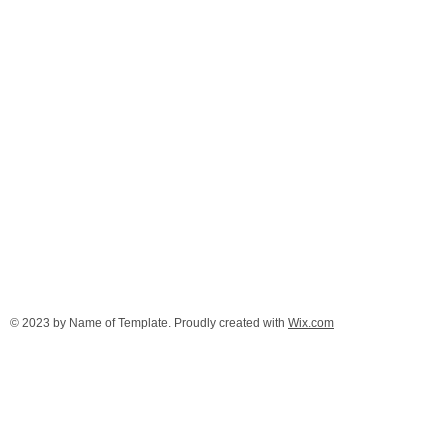
© 2023 by Name of Template. Proudly created with
Wix.com