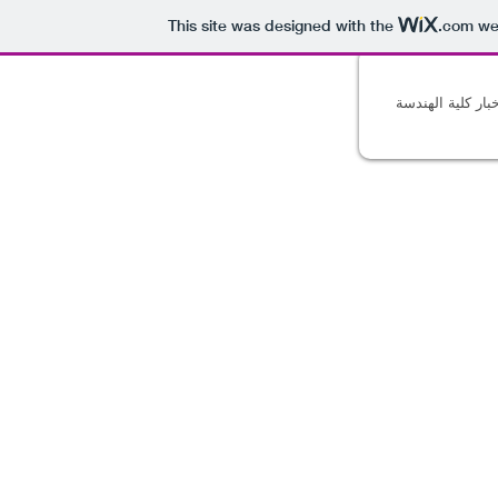
This site was designed with the
.com
web
أخبار كلية الهند